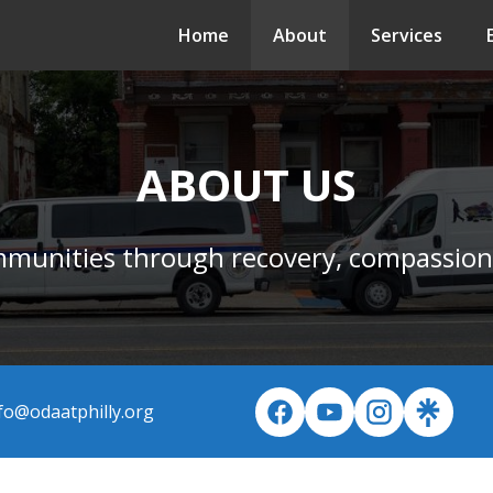
Home
About
Services
ABOUT US
mmunities through recovery, compassion
fo@odaatphilly.org