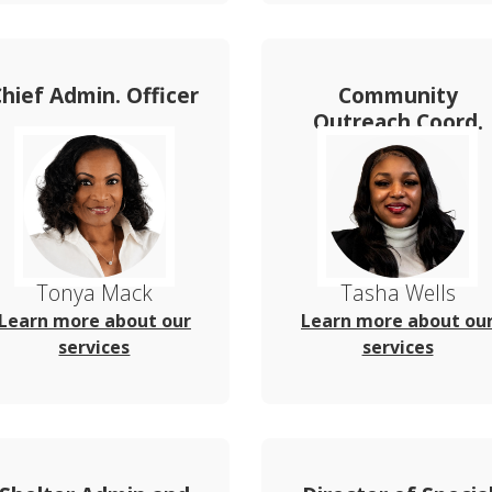
Chief Admin. Officer
Community
Outreach Coord.
Tonya Mack
Tasha Wells
Learn more about our
Learn more about ou
services
services