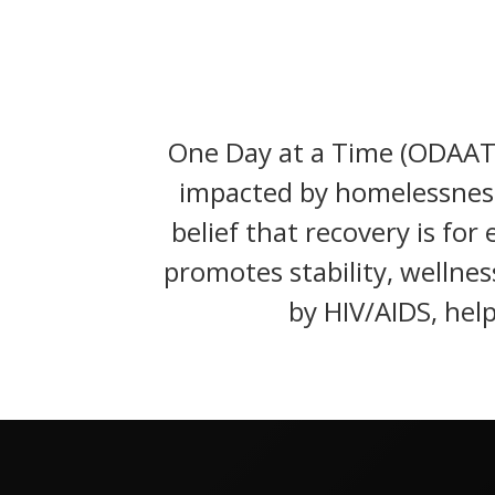
One Day at a Time (ODAAT) 
impacted by homelessness
belief that recovery is fo
promotes stability, wellnes
by HIV/AIDS, help