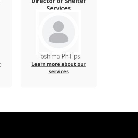
l
Director of Shelter
Services
Toshima Phillips
r
Learn more about our
services