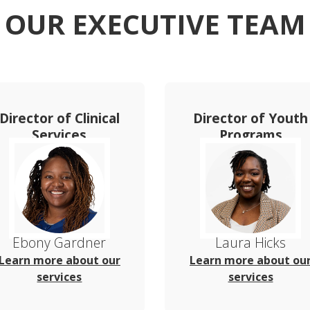
OUR EXECUTIVE TEAM
Director of Clinical
Director of Youth
Services
Programs
Ebony Gardner
Laura Hicks
Learn more about our
Learn more about ou
services
services