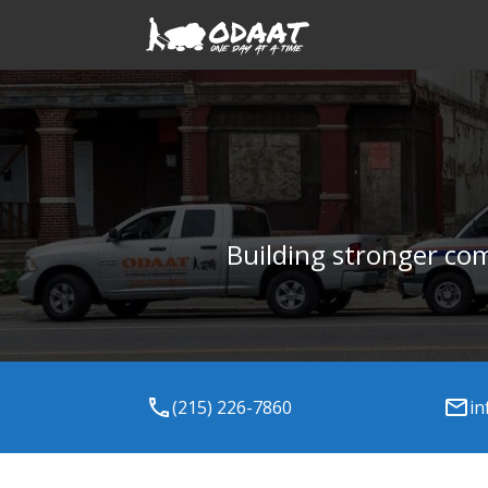
Building stronger co
(215) 226-7860
in