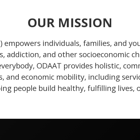
OUR MISSION
empowers individuals, families, and you
, addiction, and other socioeconomic ch
r everybody, ODAAT provides holistic, c
s, and economic mobility, including servi
ing people build healthy, fulfilling lives, 