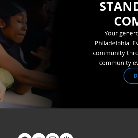
STAN
CO
Your genero
Philadelphia. E
community thro
community ev
D