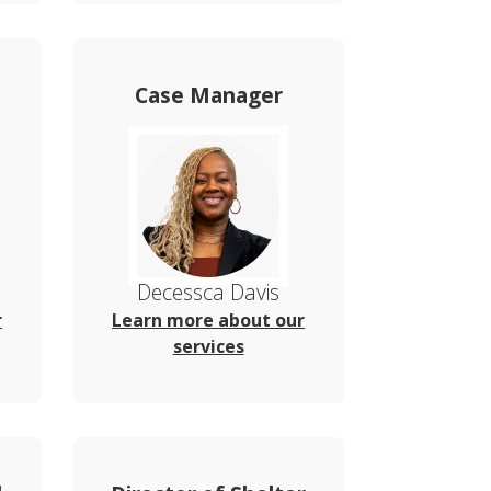
Case Manager
Decessca Davis
r
Learn more about our
services