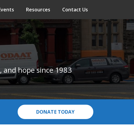
Events
Resources
Contact Us
, and hope since 1983
DONATE TODAY