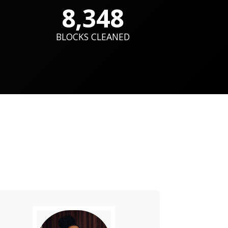
8,348
BLOCKS CLEANED