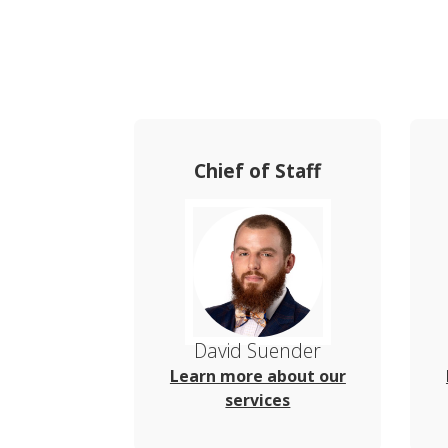
Chief of Staff
David Suender
Learn more about our
services