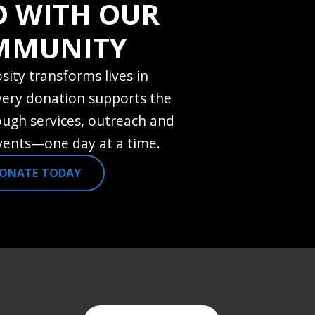
D WITH OUR
MMUNITY
sity transforms lives in
very donation supports the
ugh services, outreach and
ents—one day at a time.
ONATE TODAY