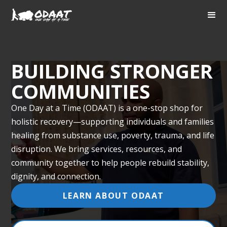
BUILDING STRONGER
COMMUNITIES
One Day at a Time (ODAAT) is a one-stop shop for
holistic recovery—supporting individuals and families
healing from substance use, poverty, trauma, and life
disruption. We bring services, resources, and
community together to help people rebuild stability,
dignity, and connection.
LEARN ABOUT ODAAT