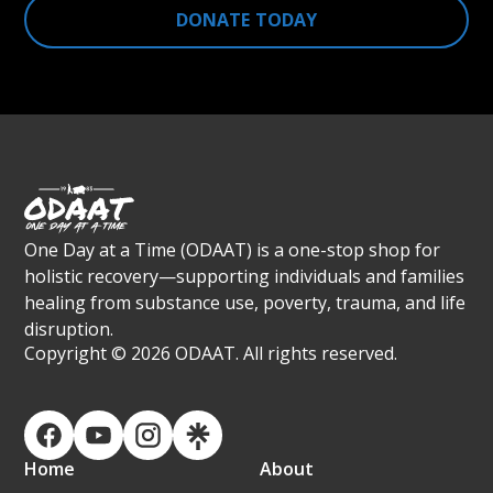
DONATE TODAY
One Day at a Time (ODAAT) is a one-stop shop for
holistic recovery—supporting individuals and families
healing from substance use, poverty, trauma, and life
disruption.
Copyright ©
2026 ODAAT. All rights reserved.
Home
About