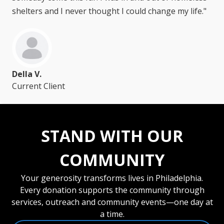
shelters and I never thought I could change my life."
Della V.
Current Client
STAND WITH OUR
COMMUNITY
Your generosity transforms lives in Philadelphia.
Every donation supports the community through
services, outreach and community events—one day at
a time.