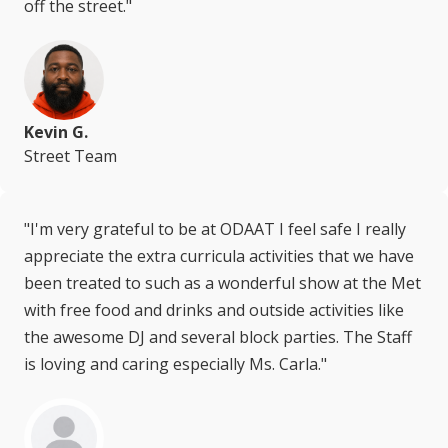
off the street."
Kevin G.
Street Team
"I'm very grateful to be at ODAAT I feel safe I really
appreciate the extra curricula activities that we have
been treated to such as a wonderful show at the Met
with free food and drinks and outside activities like
the awesome DJ and several block parties. The Staff
is loving and caring especially Ms. Carla."