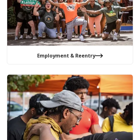
Employment & Reentry