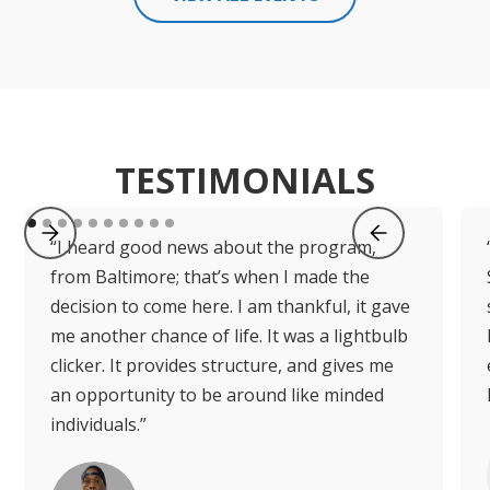
TESTIMONIALS
“I heard good news about the program,
from Baltimore; that’s when I made the
decision to come here. I am thankful, it gave
me another chance of life. It was a lightbulb
clicker. It provides structure, and gives me
an opportunity to be around like minded
individuals.”