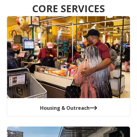
CORE SERVICES
Housing & Outreach