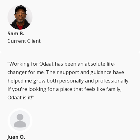
Sam B.
Current Client
"Working for Odaat has been an absolute life-
changer for me. Their support and guidance have
helped me grow both personally and professionally.
If you're looking for a place that feels like family,
Odaat is it!"
Juan O.