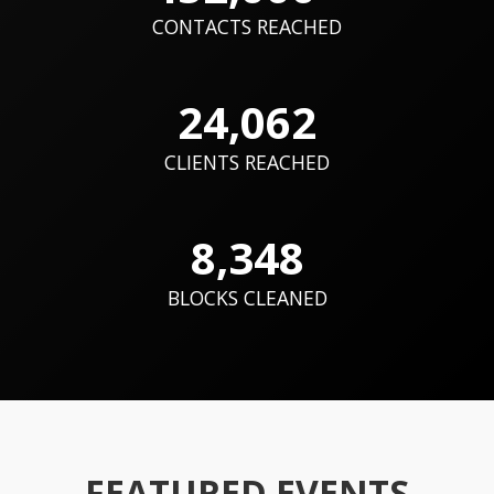
CONTACTS REACHED
24,062
CLIENTS REACHED
8,348
BLOCKS CLEANED
FEATURED EVENTS