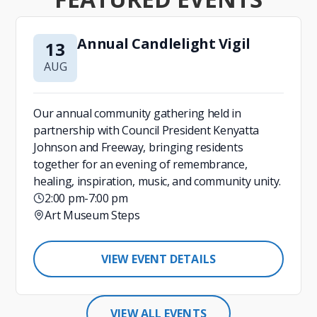
Annual Candlelight Vigil
13
AUG
Our annual community gathering held in
partnership with Council President Kenyatta
Johnson and Freeway, bringing residents
together for an evening of remembrance,
healing, inspiration, music, and community unity.
2:00 pm
-
7:00 pm
Art Museum Steps
VIEW EVENT DETAILS
VIEW ALL EVENTS