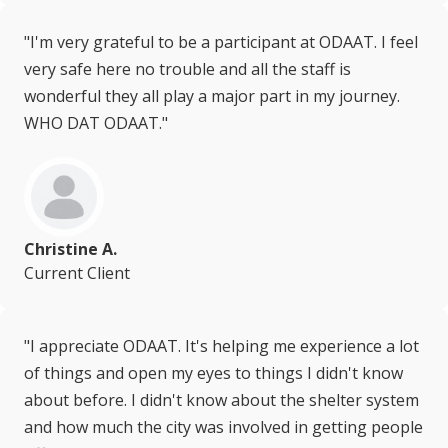
"I'm very grateful to be a participant at ODAAT. I feel
very safe here no trouble and all the staff is
wonderful they all play a major part in my journey.
WHO DAT ODAAT."
Christine A.
Current Client
"I appreciate ODAAT. It's helping me experience a lot
of things and open my eyes to things I didn't know
about before. I didn't know about the shelter system
and how much the city was involved in getting people