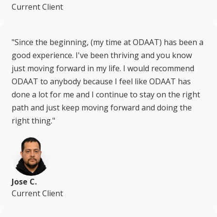
Current Client
"Since the beginning, (my time at ODAAT) has been a
good experience. I've been thriving and you know
just moving forward in my life. I would recommend
ODAAT to anybody because I feel like ODAAT has
done a lot for me and I continue to stay on the right
path and just keep moving forward and doing the
right thing."
Jose C.
Current Client