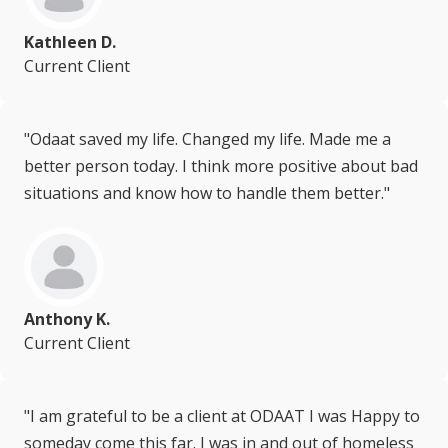
Kathleen D.
Current Client
"Odaat saved my life. Changed my life. Made me a
better person today. I think more positive about bad
situations and know how to handle them better."
Anthony K.
Current Client
"I am grateful to be a client at ODAAT I was Happy to
someday come this far. I was in and out of homeless