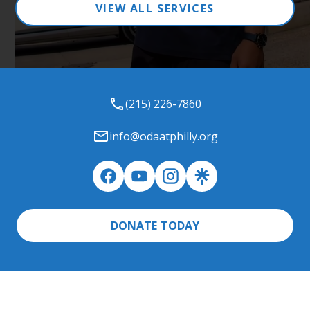
VIEW ALL SERVICES
(215) 226-7860
info@odaatphilly.org
DONATE TODAY