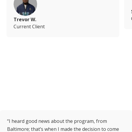
Trevor W.
Current Client
“I heard good news about the program, from
Baltimore; that’s when I made the decision to come