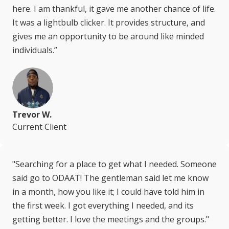
here. I am thankful, it gave me another chance of life.
It was a lightbulb clicker. It provides structure, and
gives me an opportunity to be around like minded
individuals.”
Trevor W.
Current Client
"Searching for a place to get what I needed. Someone
said go to ODAAT! The gentleman said let me know
in a month, how you like it; I could have told him in
the first week. I got everything I needed, and its
getting better. I love the meetings and the groups."