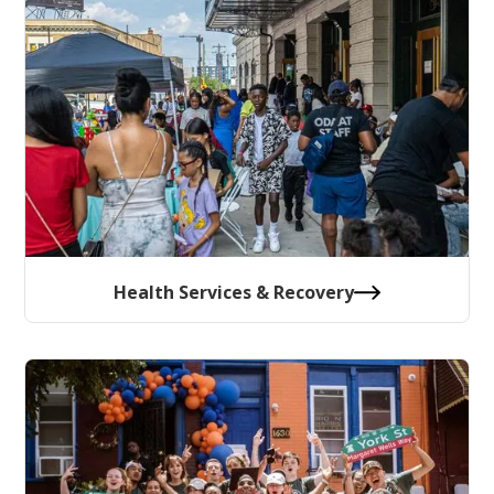
Health Services & Recovery