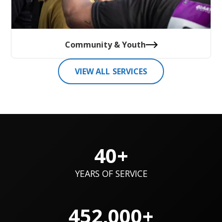
Community & Youth
VIEW ALL SERVICES
40+
YEARS OF SERVICE
452,000+