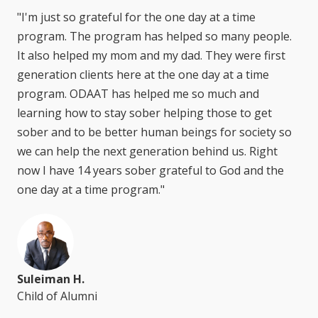
"I'm just so grateful for the one day at a time
program. The program has helped so many people.
It also helped my mom and my dad. They were first
generation clients here at the one day at a time
program. ODAAT has helped me so much and
learning how to stay sober helping those to get
sober and to be better human beings for society so
we can help the next generation behind us. Right
now I have 14 years sober grateful to God and the
one day at a time program."
Suleiman H.
Child of Alumni