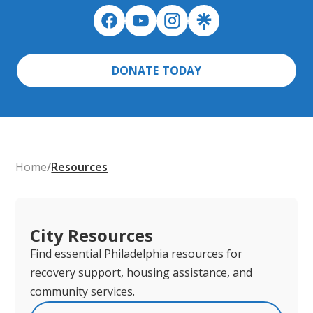
DONATE TODAY
Home
/
Resources
City Resources
Find essential Philadelphia resources for
recovery support, housing assistance, and
community services.