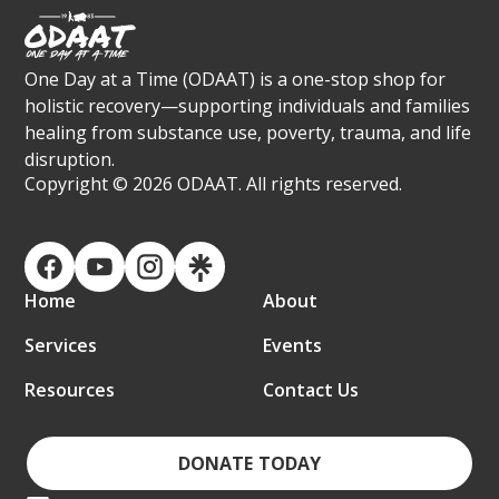
One Day at a Time (ODAAT) is a one-stop shop for
holistic recovery—supporting individuals and families
healing from substance use, poverty, trauma, and life
disruption.
Copyright ©
2026 ODAAT. All rights reserved.
Home
About
Services
Events
Resources
Contact Us
DONATE TODAY