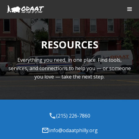
RESOURCES
Everything you need, in one place. Find tools,
services, and connections to help you — or someone
you love — take the next step.
(215) 226-7860
info@odaatphilly.org