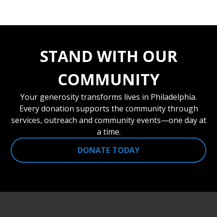
STAND WITH OUR
COMMUNITY
Your generosity transforms lives in Philadelphia.
Every donation supports the community through
services, outreach and community events—one day at
a time.
DONATE TODAY