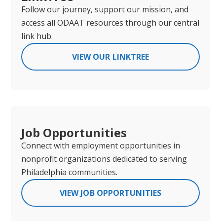
Follow our journey, support our mission, and
access all ODAAT resources through our central
link hub.
VIEW OUR LINKTREE
Job Opportunities
Connect with employment opportunities in
nonprofit organizations dedicated to serving
Philadelphia communities.
VIEW JOB OPPORTUNITIES