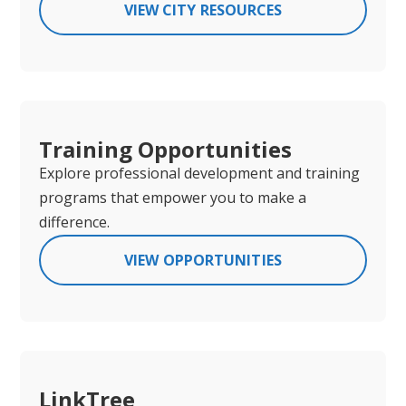
VIEW CITY RESOURCES
Training Opportunities
Explore professional development and training
programs that empower you to make a
difference.
VIEW OPPORTUNITIES
LinkTree